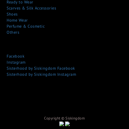
Ready to Wear
Scarves & Silk Accessories
Shoes
Home Wear
Perfume & Cosmetic
Others
Facebook
Instagram
Sisterhood by Siskingdom Facebook
Sisterhood by Siskingdom Instagram
Copyright © S
iskingdom