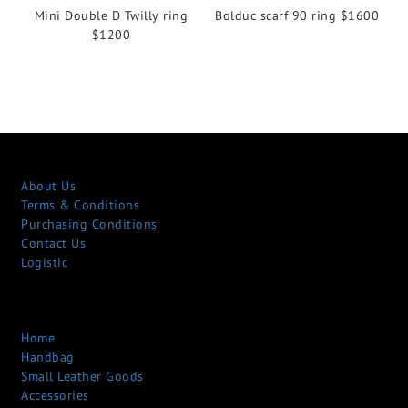
Mini Double D Twilly ring
Bolduc scarf 90 ring $1600
$1200
About Us
Terms & Conditions
Purchasing Conditions
Contact Us
Logistic
Home
Handbag
Small Leather Goods
Accessories