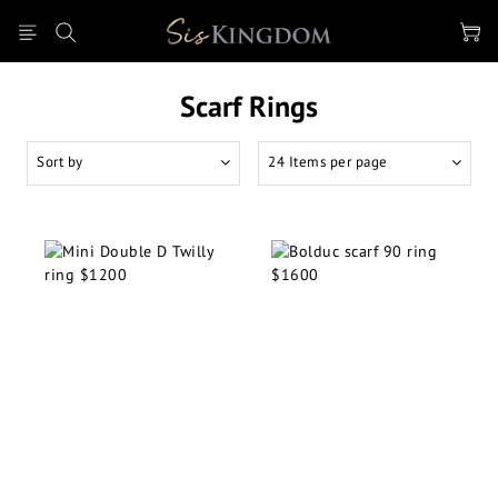
Scarf Rings
Sort by
24 Items per page