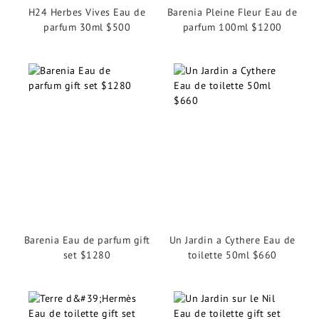
H24 Herbes Vives Eau de
Barenia Pleine Fleur Eau de
parfum 30ml $500
parfum 100ml $1200
Barenia Eau de parfum gift
Un Jardin a Cythere Eau de
set $1280
toilette 50ml $660