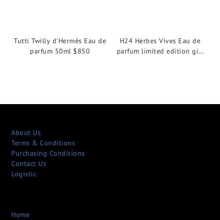
Tutti Twilly d'Hermès Eau de
H24 Herbes Vives Eau de
parfum 50ml $850
parfum limited edition gift
set $910
About Us
Terms & Conditions
Purchasing Conditions
Contact Us
Logistic
Home