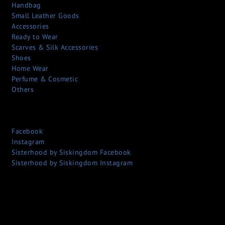
Handbag
Small Leather Goods
Accessories
Ready to Wear
Scarves & Silk Accessories
Shoes
Home Wear
Perfume & Cosmetic
Others
Facebook
Instagram
Sisterhood by Siskingdom Facebook
Sisterhood by Siskingdom Instagram