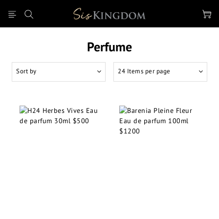
Perfume
Sort by
24 Items per page