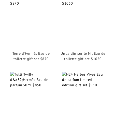
Terre d'Hermès Eau de
Un Jardin sur le Nil Eau de
toilette gift set $870
toilette gift set $1050