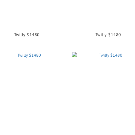
Twilly $1480
Twilly $1480