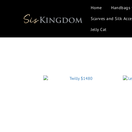
Home
Handbags
Scarves and Silk Acce
Jelly Cat