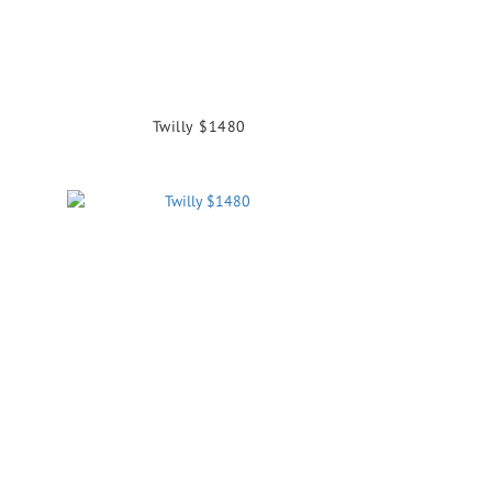
Twilly $1480