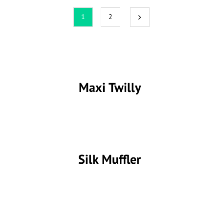
1
2
Maxi Twilly
Silk Muffler