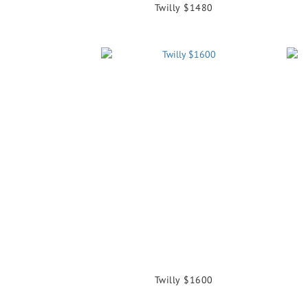
Twilly $1480
Twilly $1600