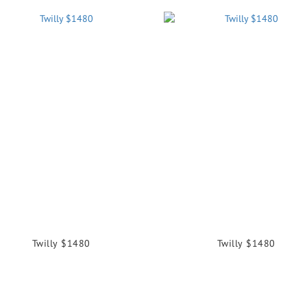
Twilly $1480
Twilly $1480