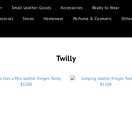
Small Leather Goods
Accessories
Ready to Wear
ssories
Shoes
Homewear
Perfume & Cosmetic
Othe
Twilly