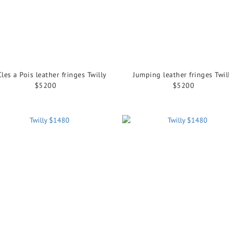
Cles a Pois leather fringes Twilly
Jumping leather fringes Twil
$5200
$5200