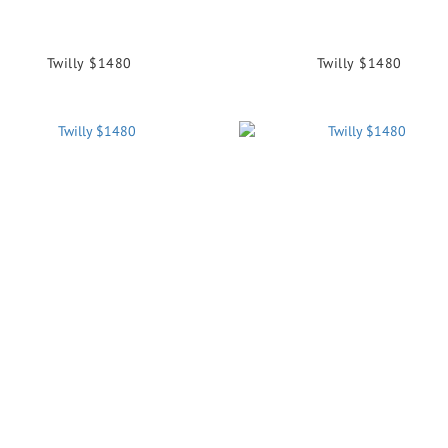
Twilly $1480
Twilly $1480