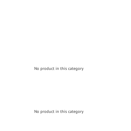
No product in this category
No product in this category