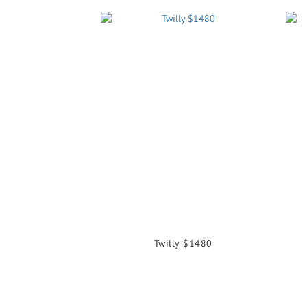
Twilly $1480