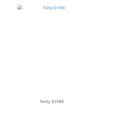
Twilly $1480