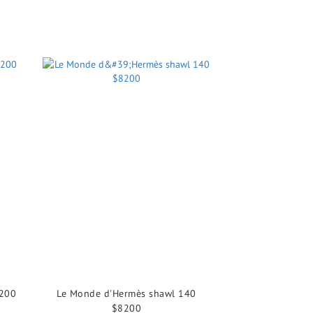
8200
Le Monde d'Hermès shawl 140
$8200