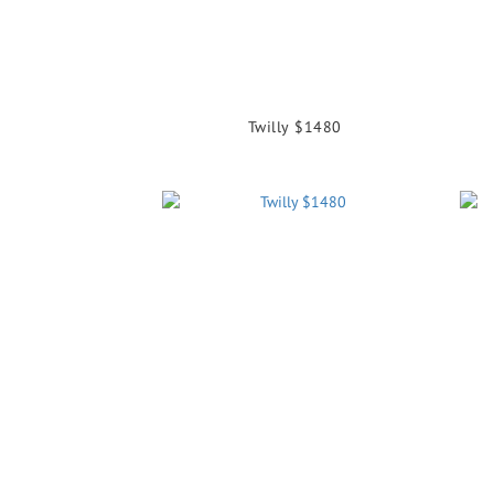
Twilly $1480