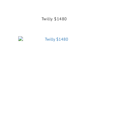
Twilly $1480