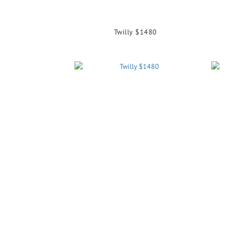
Twilly $1480