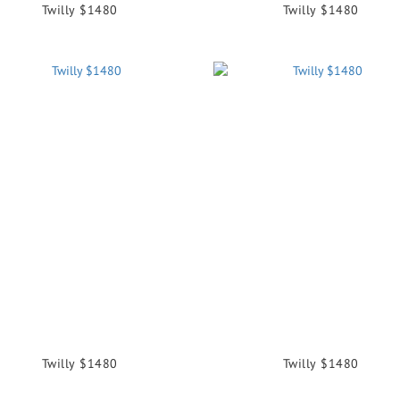
Twilly $1480
Twilly $1480
Twilly $1480
Twilly $1480