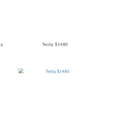
ly
Twilly $1480