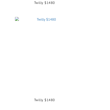
Twilly $1480
Twilly $1480