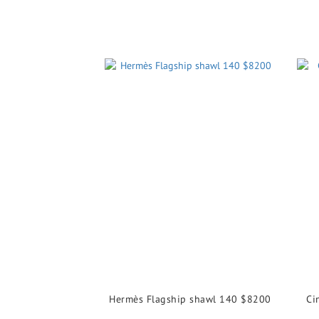
Hermès Flagship shawl 140 $8200
Ci