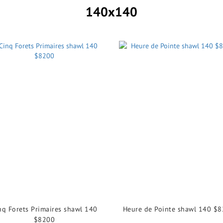
140x140
nq Forets Primaires shawl 140
Heure de Pointe shawl 140 $
$8200