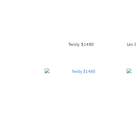
Twilly $1480
Les 