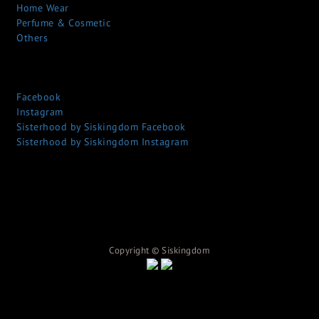
Home Wear
Perfume & Cosmetic
Others
Facebook
Instagram
Sisterhood by Siskingdom Facebook
Sisterhood by Siskingdom Instagram
Copyright © S
iskingdom