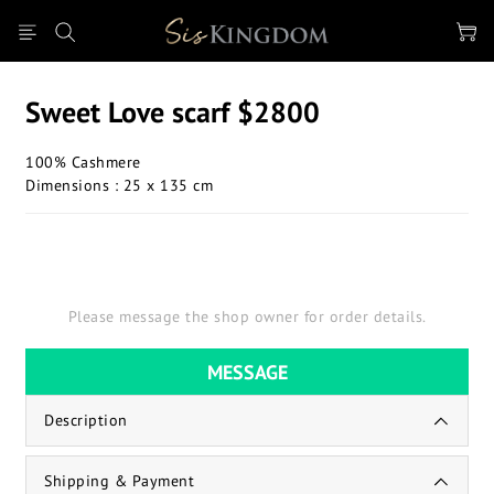
Sweet Love scarf $2800
100% Cashmere
Dimensions : 25 x 135 cm
Please message the shop owner for order details.
MESSAGE
Description
Shipping & Payment