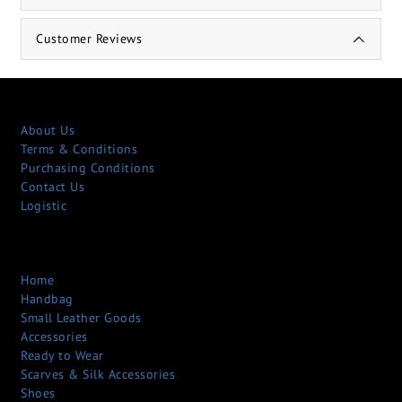
Customer Reviews
About Us
Terms & Conditions
Purchasing Conditions
Contact Us
Logistic
Home
Handbag
Small Leather Goods
Accessories
Ready to Wear
Scarves & Silk Accessories
Shoes