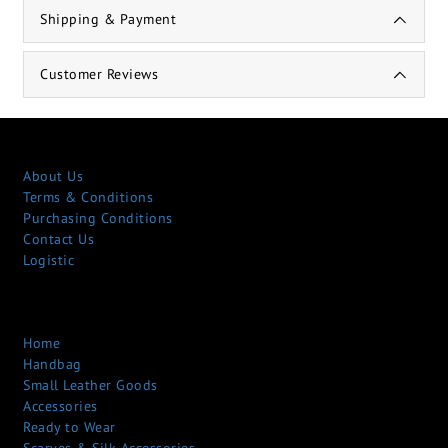
Shipping & Payment
Customer Reviews
About Us
Terms & Conditions
Purchasing Conditions
Contact Us
Logistic
Home
Handbag
Small Leather Goods
Accessories
Ready to Wear