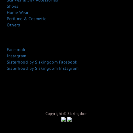
Scarves & Silk Accessories
Shoes
Home Wear
Perfume & Cosmetic
Others
Facebook
Instagram
Sisterhood by Siskingdom Facebook
Sisterhood by Siskingdom Instagram
Copyright © S
iskingdom