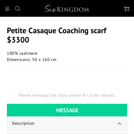
Petite Casaque Coaching scarf
$3300
100% cashmere
Dimensions: 30 x 160 cm
Please message the shop owner for order details.
MESSAGE
Description