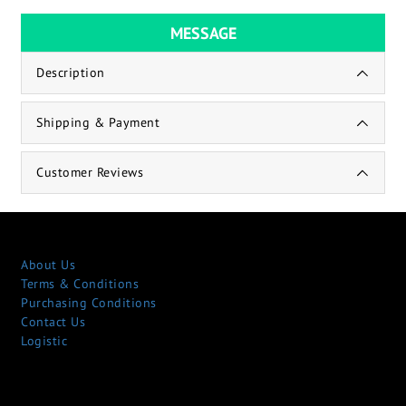
MESSAGE
Description
Shipping & Payment
Customer Reviews
About Us
Terms & Conditions
Purchasing Conditions
Contact Us
Logistic