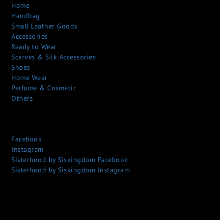
Home
Handbag
Small Leather Goods
Accessories
Ready to Wear
Scarves & Silk Accessories
Shoes
Home Wear
Perfume & Cosmetic
Others
Facebook
Instagram
Sisterhood by Siskingdom Facebook
Sisterhood by Siskingdom Instagram