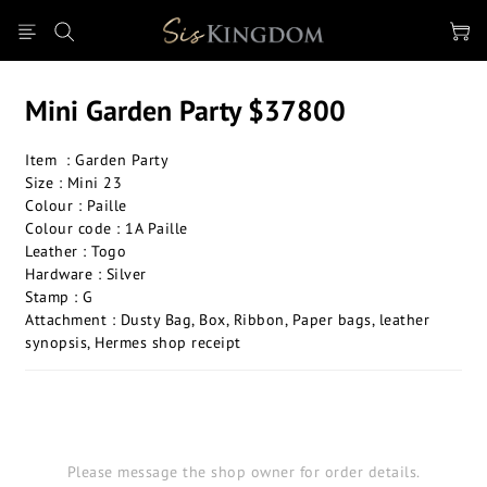
Mini Garden Party $37800
Item  : Garden Party 
Size : Mini 23
Colour : Paille
Colour code : 1A Paille
Leather : Togo
Hardware : Silver
Stamp : G
Attachment : Dusty Bag, Box, Ribbon, Paper bags, leather 
synopsis, Hermes shop receipt
Please message the shop owner for order details.