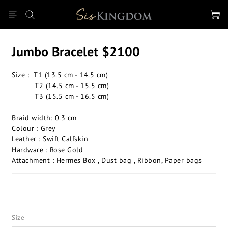
Jumbo Bracelet $2100
Size :  T1 (13.5 cm - 14.5 cm) 
          T2 (14.5 cm - 15.5 cm) 
          T3 (15.5 cm - 16.5 cm) 
Braid width: 0.3 cm
Colour : Grey
Leather : Swift Calfskin 
Hardware : Rose Gold 
Attachment : Hermes Box , Dust bag , Ribbon, Paper bags
Size