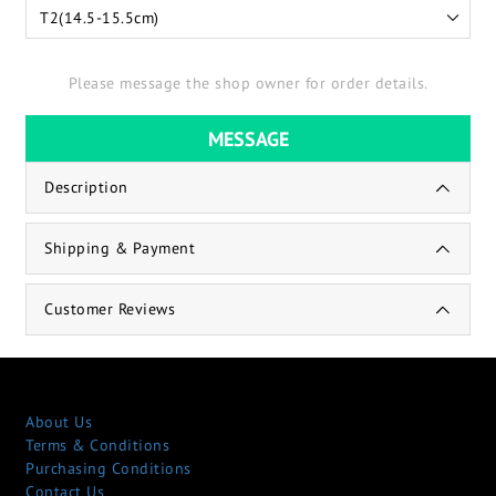
Please message the shop owner for order details.
MESSAGE
Description
Shipping & Payment
Customer Reviews
About Us
Terms & Conditions
Purchasing Conditions
Contact Us