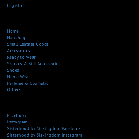
Logistic
Home
Handbag
Small Leather Goods
Accessories
Ready to Wear
Scarves & Silk Accessories
Shoes
Home Wear
Perfume & Cosmetic
Others
Facebook
Instagram
Sisterhood by Siskingdom Facebook
Sisterhood by Siskingdom Instagram