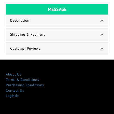
MESSAGE
Description
Shipping & Payment
Customer Reviews
About Us
Terms & Conditions
Purchasing Conditions
Contact Us
Logistic