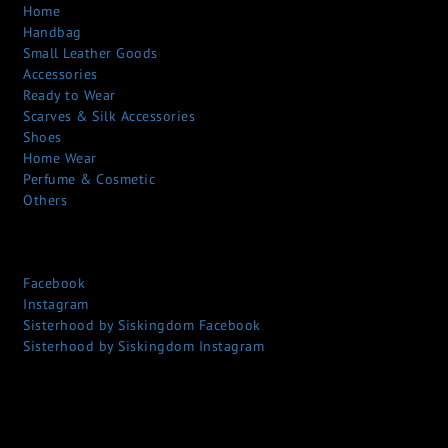
Home
Handbag
Small Leather Goods
Accessories
Ready to Wear
Scarves & Silk Accessories
Shoes
Home Wear
Perfume & Cosmetic
Others
Facebook
Instagram
Sisterhood by Siskingdom Facebook
Sisterhood by Siskingdom Instagram