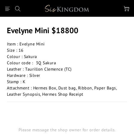
Evelyne Mini $18800
Item : Evelyne Mini
Size : 16
Colour : Sakura
Colour code :  3Q Sakura
Leather : Taurillon Clemence (TC)
Hardware : Silver
Stamp : K
Attachment : Hermes Box, Dust bag, Ribbon, Paper Bags, 
Leather Synopsis, Hermes Shop Receipt
Please message the shop owner for order details.