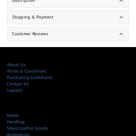
Description
Shipping & Payment
Customer Reviews
About Us
Terms & Conditions
Purchasing Conditions
Contact Us
Logistic
Home
Handbag
Small Leather Goods
Accessories