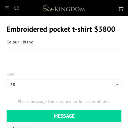
Embroidered pocket t-shirt $3800
Colour : Blanc
Color
Please message the shop owner for order details.
MESSAGE