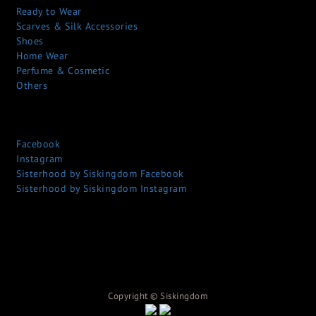
Ready to Wear
Scarves & Silk Accessories
Shoes
Home Wear
Perfume & Cosmetic
Others
Facebook
Instagram
Sisterhood by Siskingdom Facebook
Sisterhood by Siskingdom Instagram
Copyright © S
iskingdom