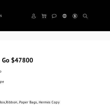
rs
o Go $47800
o
upe
Box,Ribbon, Paper Bags, Hermes Copy 