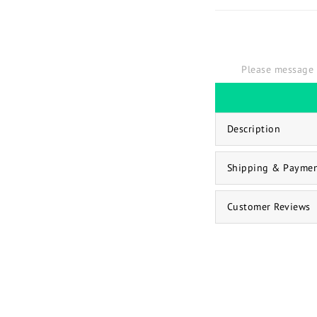
Please message 
Description
Shipping & Payme
Customer Reviews