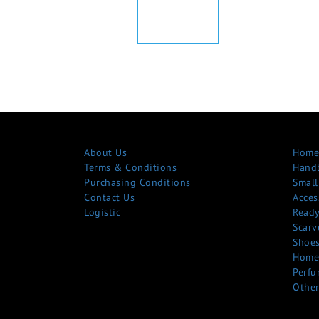
About Us
Home
Terms & Conditions
Hand
Purchasing Conditions
Small
Contact Us
Acces
Logistic
Ready
Scarv
Shoe
Home
Perfu
Other