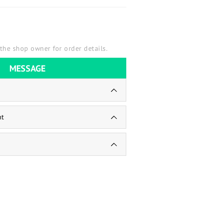
the shop owner for order details.
MESSAGE
nt