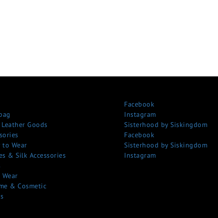
Facebook
bag
Instagram
 Leather Goods
Sisterhood by Siskingdom
sories
Facebook
 to Wear
Sisterhood by Siskingdom
es & Silk Accessories
Instagram
s
 Wear
me & Cosmetic
s