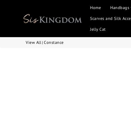
Home
Handbags
Scarves and Silk Acce
Jelly Cat
View All
Constance
|