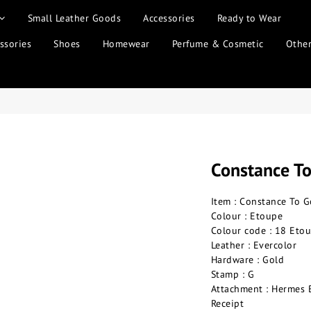
Small Leather Goods
Accessories
Ready to Wear
ssories
Shoes
Homewear
Perfume & Cosmetic
Othe
Constance T
Item : Constance To G
Colour : Etoupe
Colour code : 18 Eto
Leather : Evercolor
Hardware : Gold
Stamp : G
Attachment : Hermes 
Receipt