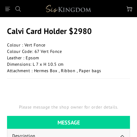
Calvi Card Holder $2980
Colour : Vert Fonce
Colour Code: 67 Vert Fonce
Leather : Epsom
Dimensions: L 7 x H 10.5 cm
Attachment : Hermes Box , Ribbon , Paper bags
Please message the shop owner for order details.
MESSAGE
Description