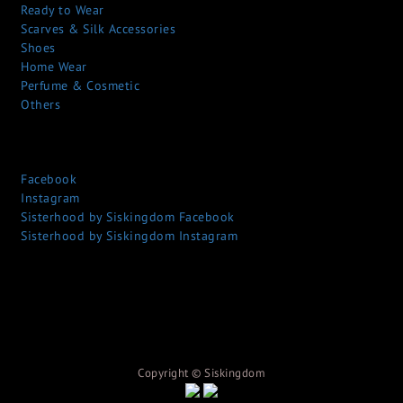
Ready to Wear
Scarves & Silk Accessories
Shoes
Home Wear
Perfume & Cosmetic
Others
Facebook
Instagram
Sisterhood by Siskingdom Facebook
Sisterhood by Siskingdom Instagram
Copyright © S
iskingdom