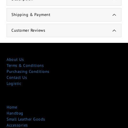
Shipping & Payment
Customer Reviews
About Us
Terms & Conditions
Purchasing Conditions
Contact Us
Logistic
Home
Handbag
Small Leather Goods
Accessories