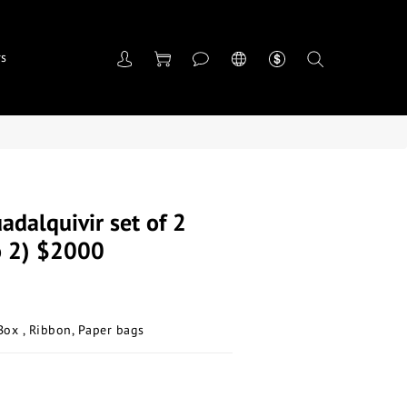
rs
adalquivir set of 2
o 2) $2000
Box , Ribbon, Paper bags