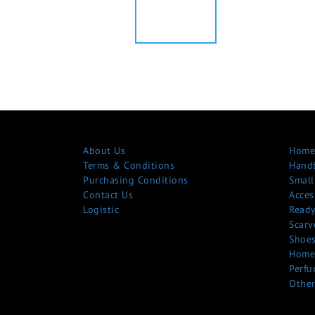
About Us
Home
Terms & Conditions
Hand
Purchasing Conditions
Small
Contact Us
Acces
Logistic
Ready
Scarv
Shoe
Home
Perfu
Other