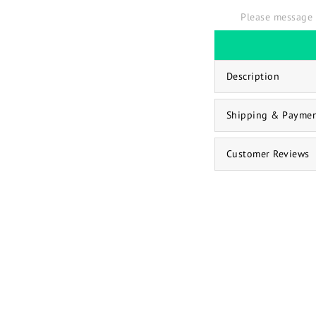
Please message 
Description
Shipping & Payme
Customer Reviews