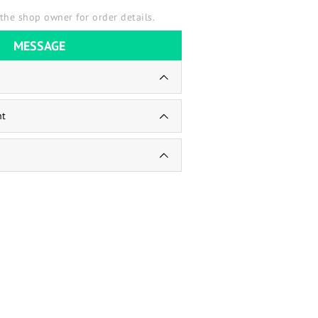
the shop owner for order details.
MESSAGE
nt