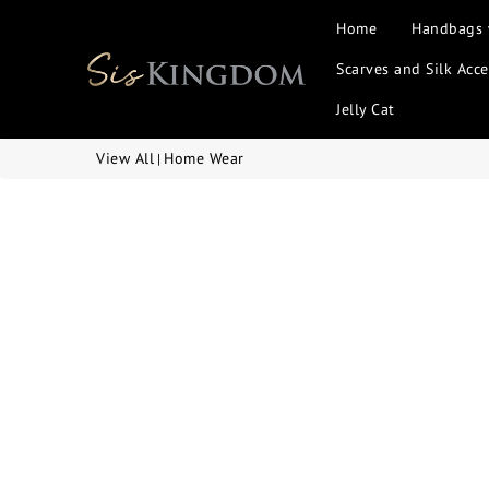
Home
Handbags
Scarves and Silk Acce
Jelly Cat
View All
Home Wear
|