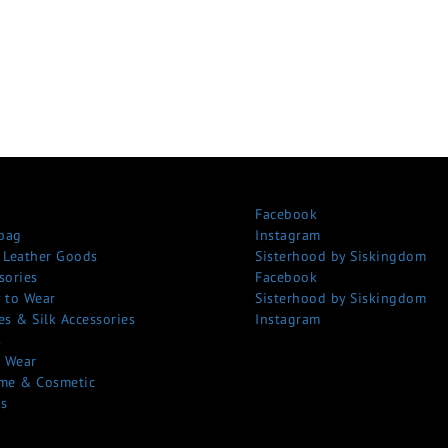
Facebook
bag
Instagram
 Leather Goods
Sisterhood by Siskingdom
sories
Facebook
 to Wear
Sisterhood by Siskingdom
es & Silk Accessories
Instagram
s
 Wear
me & Cosmetic
s