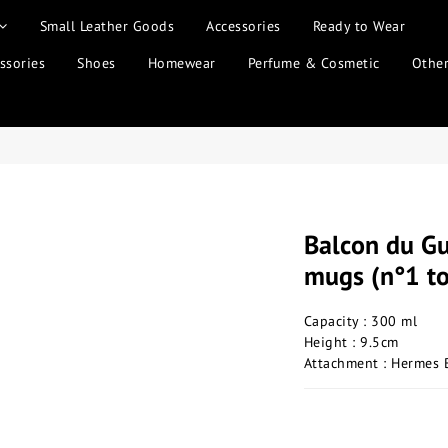
Small Leather Goods
Accessories
Ready to Wear
ssories
Shoes
Homewear
Perfume & Cosmetic
Othe
Balcon du Gu
mugs (n°1 t
Capacity : 300 ml
Height : 9.5cm
Attachment : Hermes 