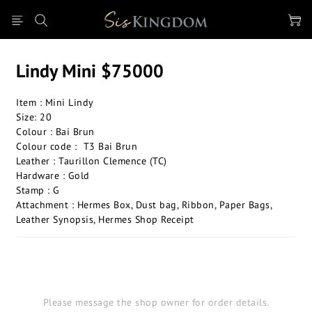
Lindy Mini $75000
Item : Mini Lindy 
Size: 20
Colour : Bai Brun
Colour code :  T3 Bai Brun
Leather : Taurillon Clemence (TC)
Hardware : Gold
Stamp : G
Attachment : Hermes Box, Dust bag, Ribbon, Paper Bags, 
Leather Synopsis, Hermes Shop Receipt
Please message the shop owner for order details.