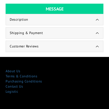
MESSAGE
Description
Shipping & Payment
Customer Reviews
About Us
Terms & Conditions
Purchasing Conditions
Contact Us
Logistic