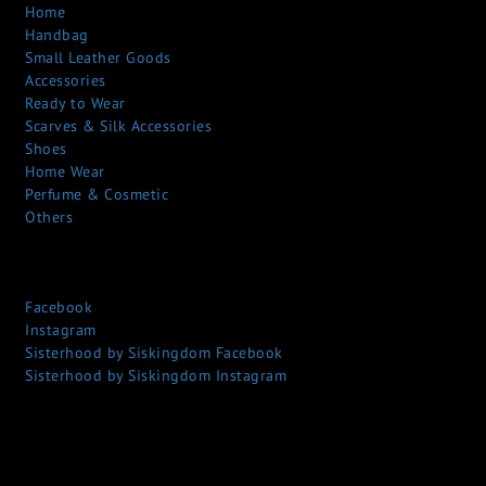
Home
Handbag
Small Leather Goods
Accessories
Ready to Wear
Scarves & Silk Accessories
Shoes
Home Wear
Perfume & Cosmetic
Others
Facebook
Instagram
Sisterhood by Siskingdom Facebook
Sisterhood by Siskingdom Instagram