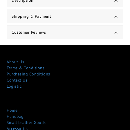
Description
Shipping & Payment
Customer Reviews
About Us
Terms & Conditions
Purchasing Conditions
Contact Us
Logistic
Home
Handbag
Small Leather Goods
Accessories