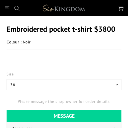
Embroidered pocket t-shirt $3800
Colour : Noir
Size
Please message the shop owner for order details.
MESSAGE