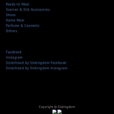
Ready to Wear
Scarves & Silk Accessories
Shoes
Home Wear
Perfume & Cosmetic
Others
Facebook
Instagram
Sisterhood by Siskingdom Facebook
Sisterhood by Siskingdom Instagram
Copyright © S
iskingdom