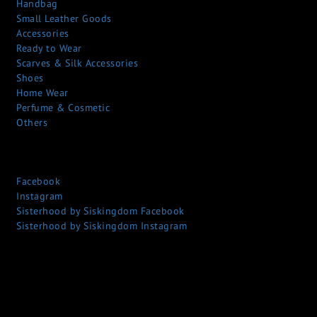
Handbag
Small Leather Goods
Accessories
Ready to Wear
Scarves & Silk Accessories
Shoes
Home Wear
Perfume & Cosmetic
Others
Facebook
Instagram
Sisterhood by Siskingdom Facebook
Sisterhood by Siskingdom Instagram