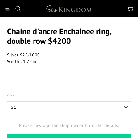
Chaine d'ancre Enchainee ring,
double row $4200
Silver 925/1000
Width : 1.7 cm
Size
Please message the shop owner for order details.