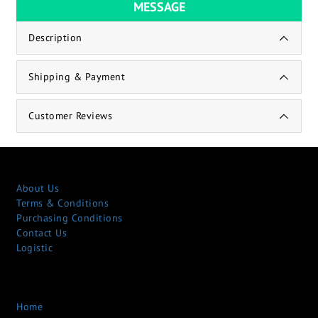
MESSAGE
Description
Shipping & Payment
Customer Reviews
About Us
Terms & Conditions
Purchasing Conditions
Contact Us
Logistic
Home